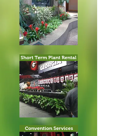
Short Term Plant Rental
Convention Services