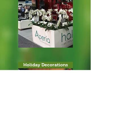
Holiday Decorations