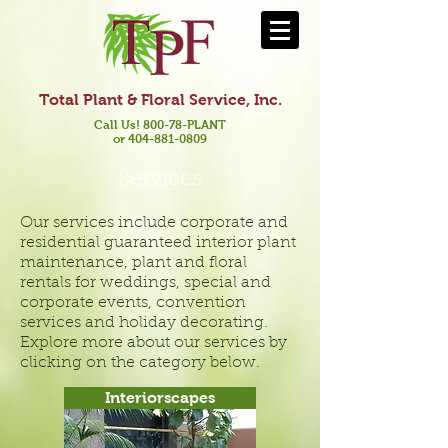
Total Plant & Floral Service, Inc.
Call Us! 800-78-PLANT
or 404-881-0809
Services
Our services include corporate and
residential guaranteed interior plant
maintenance, plant and floral
rentals for weddings, special and
corporate events, convention
services and holiday decorating.
Explore more about our services by
clicking on the category below.
Interiorscapes