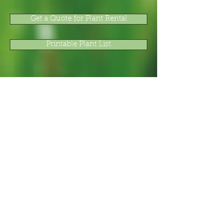
Get a Quote for Plant Rental
Printable Plant List
Total Plant and Floral Service, Inc.
751 James P. Brawley Drive, Suite 7
Atlanta, GA 30318
800-78-PLANT (800-787-5268) or
404-881-0809