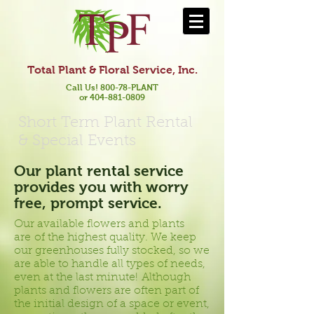
Total Plant & Floral Service, Inc.
Call Us! 800-78-PLANT
or 404-881-0809
Short Term Plant Rental
& Special Events
Our plant rental service
provides you with worry
free, prompt service.
Our available flowers and plants
are of the highest quality. We keep
our greenhouses fully stocked, so we
are able to handle all types of needs,
even at the last minute! Although
plants and flowers are often part of
the initial design of a space or event,