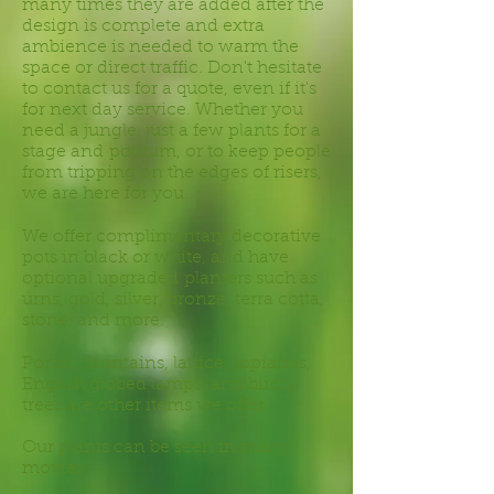
many times they are added after the
design is complete and extra
ambience is needed to warm the
space or direct traffic. Don't hesitate
to contact us for a quote, even if it's
for next day service. Whether you
need a jungle, just a few plants for a
stage and podium, or to keep people
from tripping on the edges of risers,
we are here for you.
We offer complimentary decorative
pots in black or white, and have
optional upgraded planters such as
urns, gold, silver, bronze, terra cotta,
stone, and more.
Ponds, fountains, lattice, topiaries,
English globed lamps, and birch
trees are other items we offer.
Our plants can be seen in many
movies!